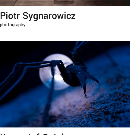
Piotr Sygnarowicz
photography