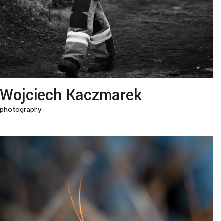
Wojciech Kaczmarek
photography