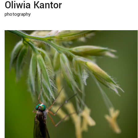
Oliwia Kantor
photography