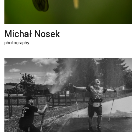
Michał Nosek
photography