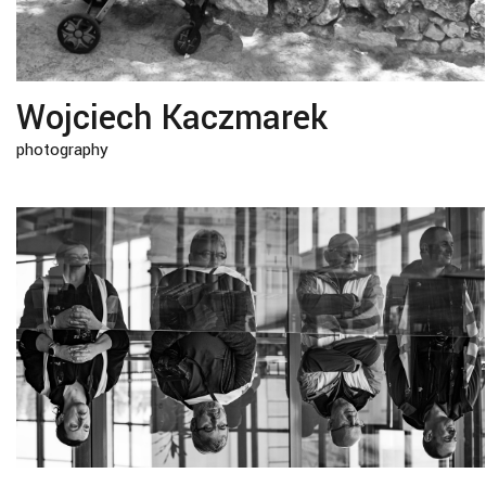
Wojciech Kaczmarek
photography