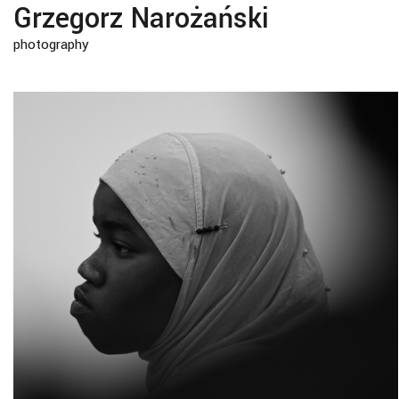
Grzegorz Narożański
photography