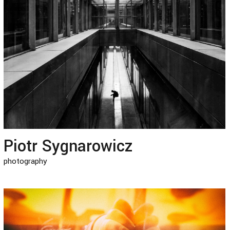
Piotr Sygnarowicz
photography