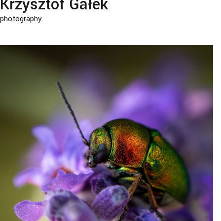
Krzysztof Gałek
photography