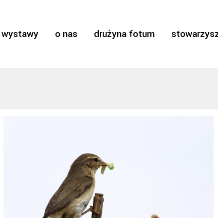
wystawy
o nas
drużyna fotum
stowarzysz