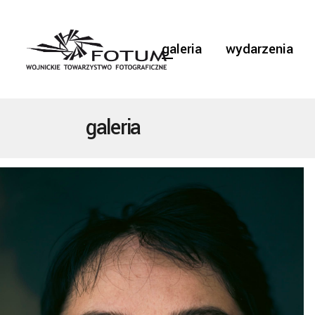
galeria
wydarzenia
galeria