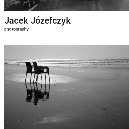
Jacek Józefczyk
photography