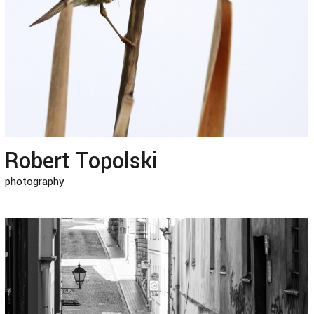
Robert Topolski
photography