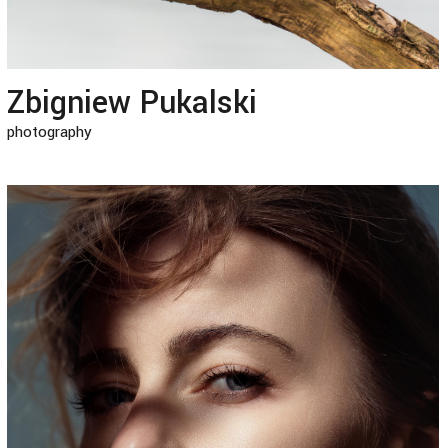
Zbigniew Pukalski
photography