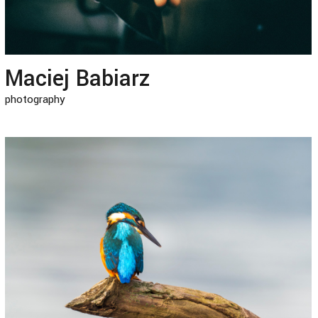
Maciej Babiarz
photography