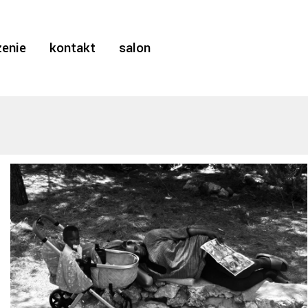
enie
kontakt
salon