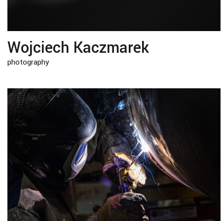
Wojciech Kaczmarek
photography