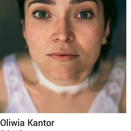
Oliwia Kantor