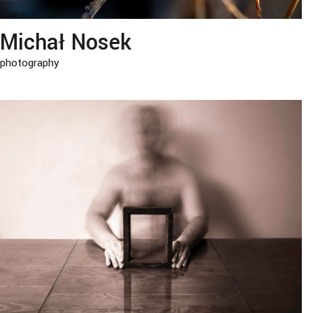
Michał Nosek
photography