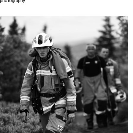
photography