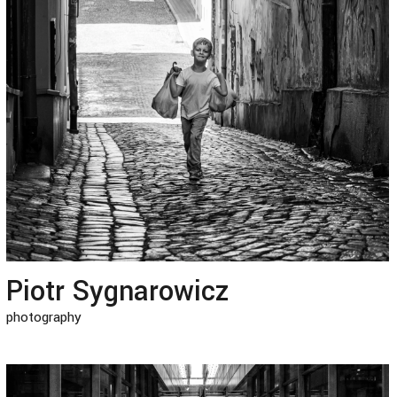
Piotr Sygnarowicz
photography