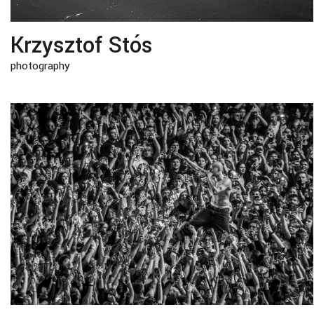
Krzysztof Stós
photography