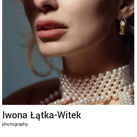
Iwona Łątka-Witek
photography